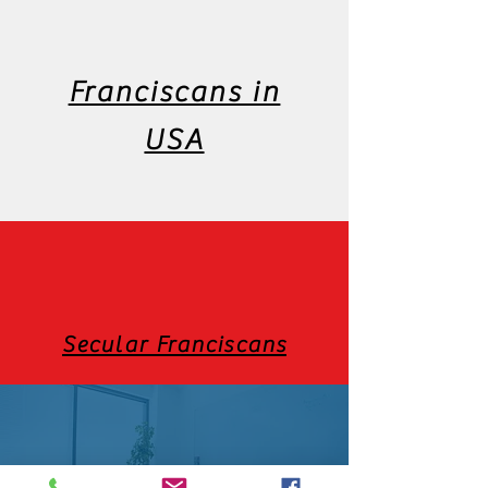
Franciscans in
USA
Secular Franciscans