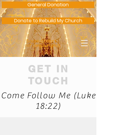
General Donation
Donate to Rebuild My Church
Sacred Heart
of Jesus Parish
GET IN
TOUCH
Come Follow Me (Luke
18:22)