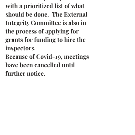
with a prioritized list of what 
should be done.  The External 
Integrity Committee is also in 
the process of applying for 
grants for funding to hire the 
inspectors.
Because of Covid-19, meetings 
have been cancelled until 
further notice.