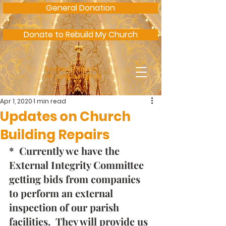
General Donation
Donate to Rebuild My Church
Sacred Heart
of Jesus Parish
Apr 1, 2020
1 min read
Updates on Church
Building Repairs
*  Currently we have the 
External Integrity Committee 
getting bids from companies 
to perform an external 
inspection of our parish 
facilities.  They will provide us 