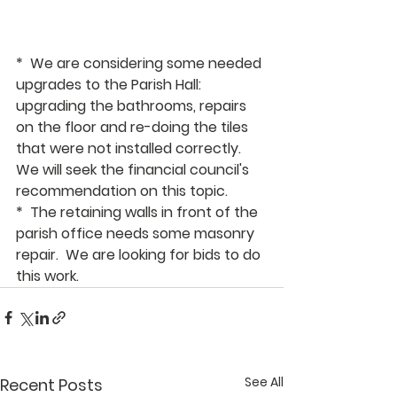
*  We are considering some needed 
upgrades to the Parish Hall:  
upgrading the bathrooms, repairs 
on the floor and re-doing the tiles 
that were not installed correctly.  
We will seek the financial council's 
recommendation on this topic.
*  The retaining walls in front of the 
parish office needs some masonry 
repair.  We are looking for bids to do 
this work.
See All
Recent Posts