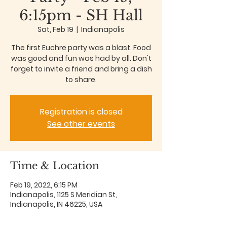
6:15pm - SH Hall
Sat, Feb 19
  |  
Indianapolis
The first Euchre party was a blast. Food
was good and fun was had by all. Don't
forget to invite a friend and bring a dish
to share.
Registration is closed
See other events
Time & Location
Feb 19, 2022, 6:15 PM
Indianapolis, 1125 S Meridian St,
Indianapolis, IN 46225, USA