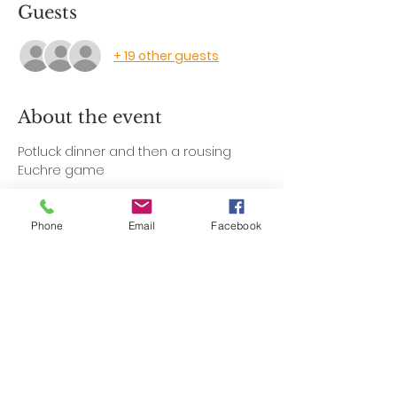
Guests
+ 19 other guests
About the event
Potluck dinner and then a rousing 
Euchre game
Phone
Email
Facebook
Share this event