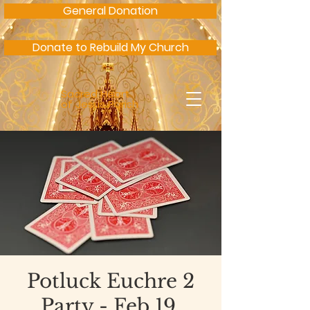
General Donation
Donate to Rebuild My Church
Sacred Heart
of Jesus Parish
Potluck Euchre 2
Party - Feb 19,