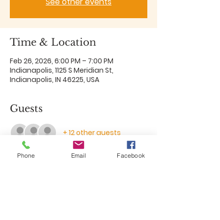
See other events
Time & Location
Feb 26, 2026, 6:00 PM – 7:00 PM
Indianapolis, 1125 S Meridian St,
Indianapolis, IN 46225, USA
Guests
+ 12 other guests
Phone
Email
Facebook
Share this event