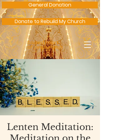
General Donation
Donate to Rebuild My Church
Sacred Heart
of Jesus Parish
Lenten Meditation:
Meditation on the