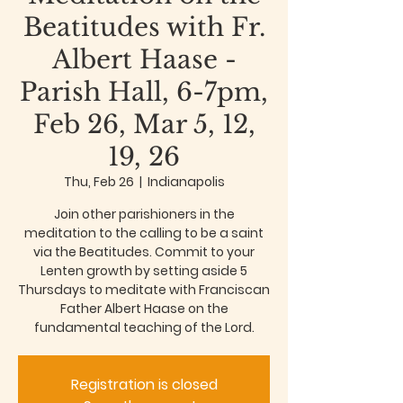
Beatitudes with Fr.
Albert Haase -
Parish Hall, 6-7pm,
Feb 26, Mar 5, 12,
19, 26
Thu, Feb 26
  |  
Indianapolis
Join other parishioners in the
meditation to the calling to be a saint
via the Beatitudes. Commit to your
Lenten growth by setting aside 5
Thursdays to meditate with Franciscan
Father Albert Haase on the
fundamental teaching of the Lord.
Registration is closed