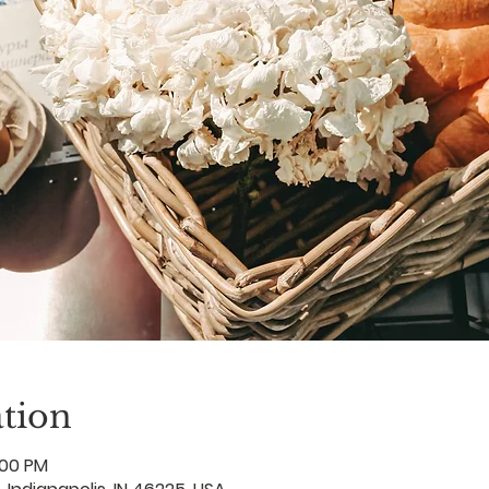
tion
:00 PM