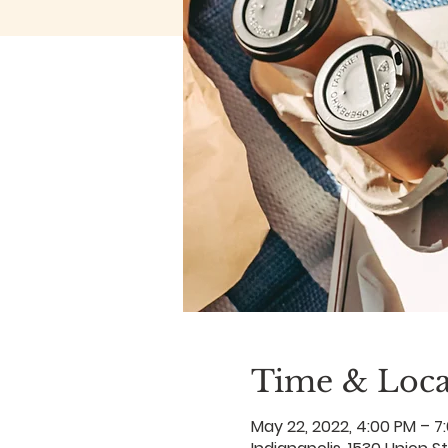
Time & Loca
May 22, 2022, 4:00 PM – 7