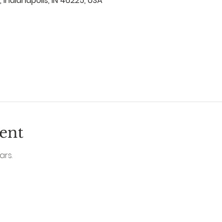
, Indianapolis, IN 46225, USA
ent
ars.