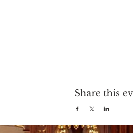
Share this e