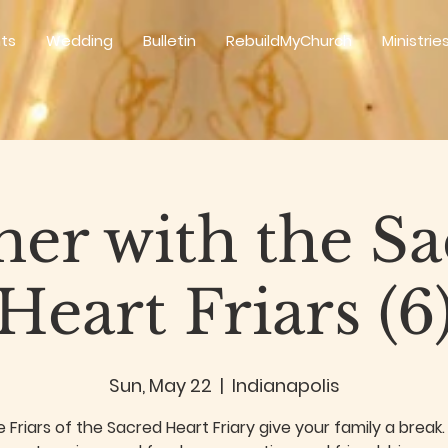
ts
Wedding
Bulletin
RebuildMyChurch
Ministrie
er with the S
Heart Friars (6
Sun, May 22
  |  
Indianapolis
e Friars of the Sacred Heart Friary give your family a brea