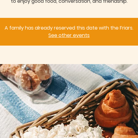
to enjoy good food, conversation, and friendship.
A family has already reserved this date with the Friars.
See other events