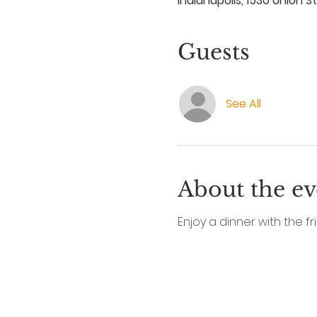
Indianapolis, 1530 Union St
Guests
See All
About the ev
Enjoy a dinner with the fri