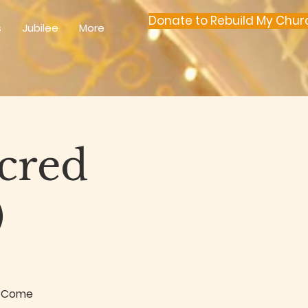
Donate to Rebuild My Chur
s
Jubilee
More
acred
)
k. Come