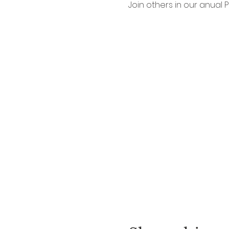
Join others in our anual P