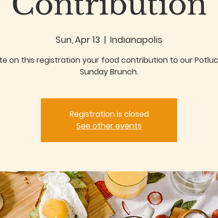
Contribution
Sun, Apr 13
  |  
Indianapolis
te on this registration your food contribution to our Potlu
Sunday Brunch.
Registration is closed
See other events