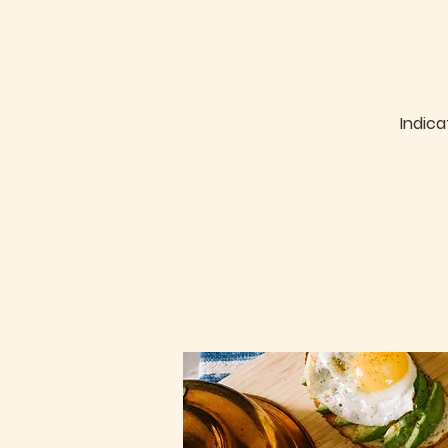
Indica