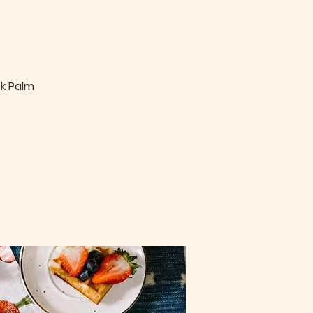
ck Palm