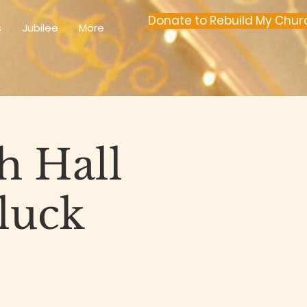
Donate to Rebuild My Chur
s
Jubilee
More
h Hall
luck