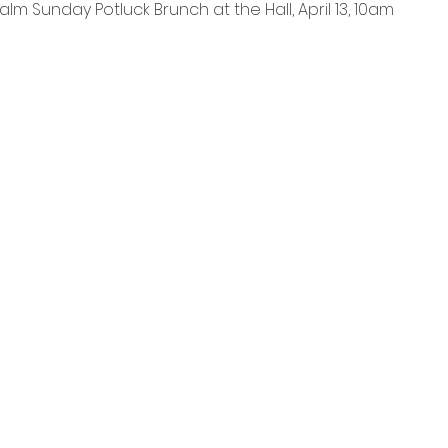
alm Sunday Potluck Brunch at the Hall, April 13, 10am