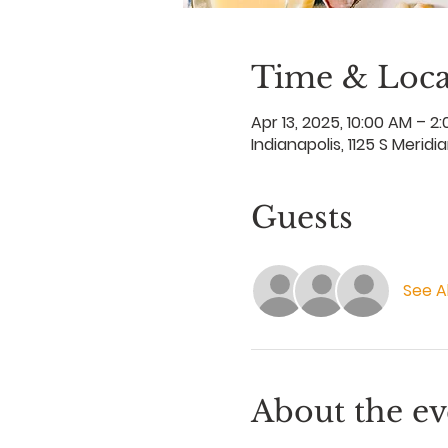
Time & Loca
Apr 13, 2025, 10:00 AM – 2
Indianapolis, 1125 S Meridi
Guests
See Al
About the ev