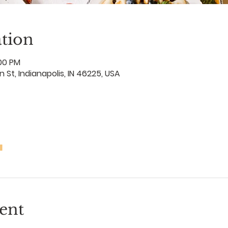
tion
:00 PM
an St, Indianapolis, IN 46225, USA
l
ent