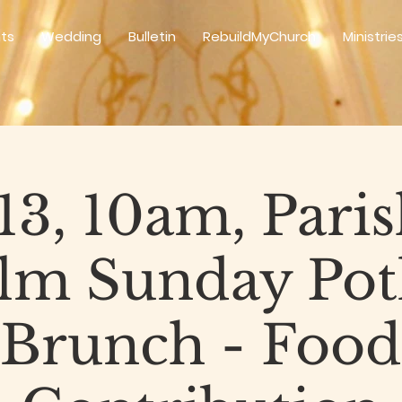
ts
Wedding
Bulletin
RebuildMyChurch
Ministrie
 13, 10am, Paris
alm Sunday Pot
Brunch - Food